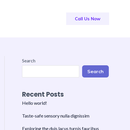
Call Us Now
Search
Search
Recent Posts
Hello world!
Taste-safe sensory nulla dignissim
Exploring the duis lacus turpis faucibus