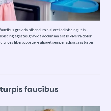
ucibus gravida bibendum nisl orci adipiscing ut in
adipiscing egestas gravida accumsan elit id viverra dolor
 ultrices libero, posuere aliquet semper adipiscing turpis
 turpis faucibus