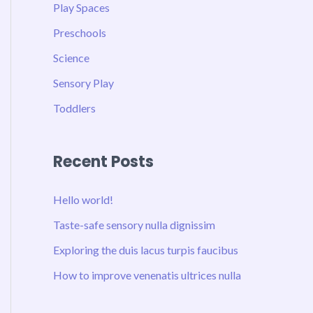
Play Spaces
Preschools
Science
Sensory Play
Toddlers
Recent Posts
Hello world!
Taste-safe sensory nulla dignissim
Exploring the duis lacus turpis faucibus
How to improve venenatis ultrices nulla