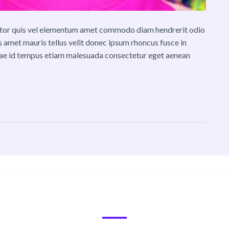
ttitor quis vel elementum amet commodo diam hendrerit odio
lis amet mauris tellus velit donec ipsum rhoncus fusce in
tae id tempus etiam malesuada consectetur eget aenean