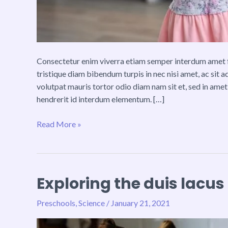
Consectetur enim viverra etiam semper interdum amet fa
tristique diam bibendum turpis in nec nisi amet, ac sit 
volutpat mauris tortor odio diam nam sit et, sed in amet
hendrerit id interdum elementum. […]
Read More »
Exploring the duis lacus
Exploring
the
Preschools
,
Science
/
January 21, 2021
duis
lacus