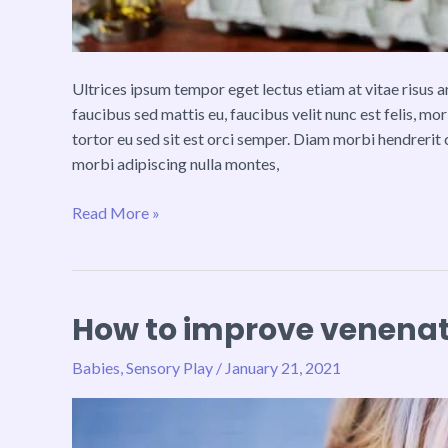
Ultrices ipsum tempor eget lectus etiam at vitae risus
faucibus sed mattis eu, faucibus velit nunc est felis, mo
tortor eu sed sit est orci semper. Diam morbi hendrerit 
morbi adipiscing nulla montes,
Read More »
How to improve venenati
How
to
Babies
,
Sensory Play
/
January 21, 2021
improve
venenatis
ultrices
nulla