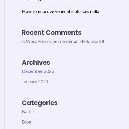
How to improve venenatis ultrices nulla
Recent Comments
A WordPress Commenter
on
Hello world!
Archives
December 2023
January 2021
Categories
Babies
Blog