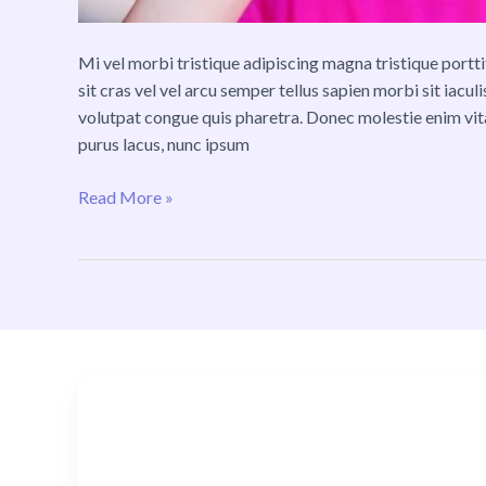
Mi vel morbi tristique adipiscing magna tristique por
sit cras vel vel arcu semper tellus sapien morbi sit iacu
volutpat congue quis pharetra. Donec molestie enim vi
purus lacus, nunc ipsum
Read More »