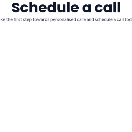
Schedule a call
ke the first step towards personalised care and schedule a call tod