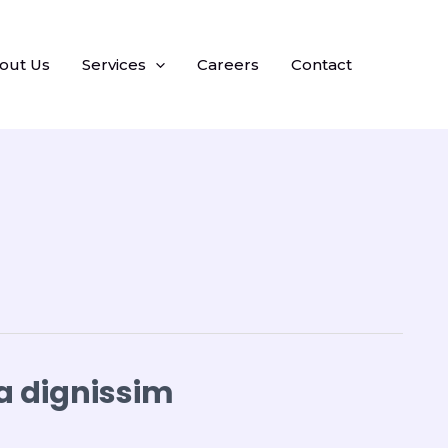
out Us
Services
Careers
Contact
a dignissim