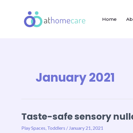
Skip
to
content
Home
Ab
January 2021
Taste-safe sensory null
Taste-
safe
Play Spaces
,
Toddlers
/
January 21, 2021
sensory