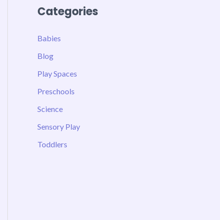
Categories
Babies
Blog
Play Spaces
Preschools
Science
Sensory Play
Toddlers