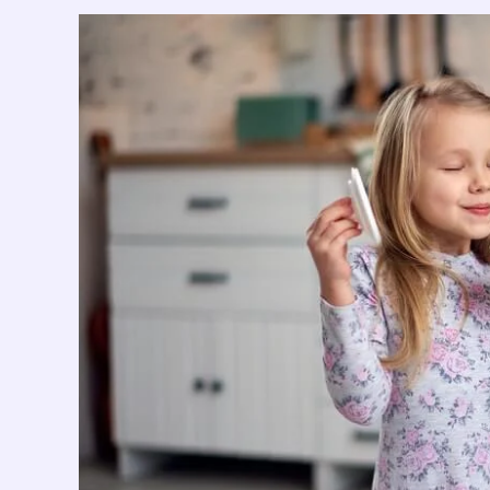
nulla
dignissim