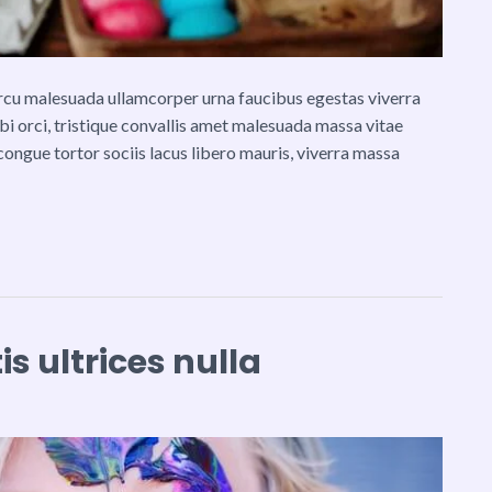
 arcu malesuada ullamcorper urna faucibus egestas viverra
rbi orci, tristique convallis amet malesuada massa vitae
congue tortor sociis lacus libero mauris, viverra massa
s ultrices nulla